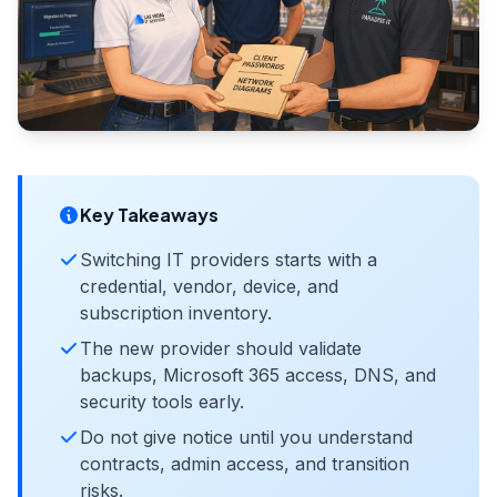
Key Takeaways
Switching IT providers starts with a
credential, vendor, device, and
subscription inventory.
The new provider should validate
backups, Microsoft 365 access, DNS, and
security tools early.
Do not give notice until you understand
contracts, admin access, and transition
risks.