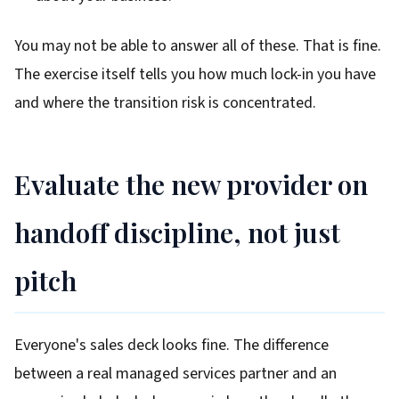
You may not be able to answer all of these. That is fine.
The exercise itself tells you how much lock-in you have
and where the transition risk is concentrated.
Evaluate the new provider on
handoff discipline, not just
pitch
Everyone's sales deck looks fine. The difference
between a real managed services partner and an