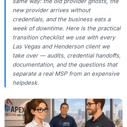
same way: the old provider ghosts, the
new provider arrives without
credentials, and the business eats a
week of downtime. Here is the practical
transition checklist we use with every
Las Vegas and Henderson client we
take over — audits, credential handoffs,
documentation, and the questions that
separate a real MSP from an expensive
helpdesk.