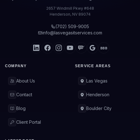
2657 Windmill Pkwy #648
Henderson
,
NV
89074
(702) 509-9005
info@lasvegasitservices.com
BBB
COMPANY
SERVICE AREAS
About Us
Las Vegas
Contact
Henderson
Blog
Boulder City
Client Portal