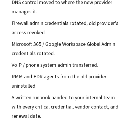
DNS control moved to where the new provider
manages it.
Firewall admin credentials rotated, old provider's
access revoked.
Microsoft 365 / Google Workspace Global Admin
credentials rotated.
VoIP / phone system admin transferred.
RMM and EDR agents from the old provider
uninstalled.
A written runbook handed to your internal team
with every critical credential, vendor contact, and
renewal date.