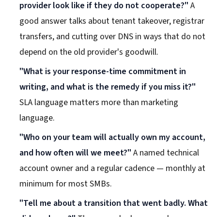
provider look like if they do not cooperate?"
A
good answer talks about tenant takeover, registrar
transfers, and cutting over DNS in ways that do not
depend on the old provider's goodwill.
"What is your response-time commitment in
writing, and what is the remedy if you miss it?"
SLA language matters more than marketing
language.
"Who on your team will actually own my account,
and how often will we meet?"
A named technical
account owner and a regular cadence — monthly at
minimum for most SMBs.
"Tell me about a transition that went badly. What