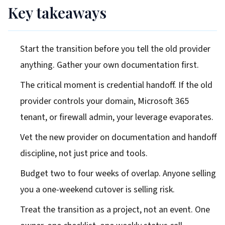
Key takeaways
Start the transition before you tell the old provider
anything. Gather your own documentation first.
The critical moment is credential handoff. If the old
provider controls your domain, Microsoft 365
tenant, or firewall admin, your leverage evaporates.
Vet the new provider on documentation and handoff
discipline, not just price and tools.
Budget two to four weeks of overlap. Anyone selling
you a one-weekend cutover is selling risk.
Treat the transition as a project, not an event. One