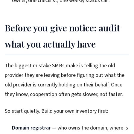
owner, one checklist, one weekly status call.
Before you give notice: audit
what you actually have
The biggest mistake SMBs make is telling the old
provider they are leaving before figuring out what the
old provider is currently holding on their behalf. Once
they know, cooperation often gets slower, not faster.
So start quietly. Build your own inventory first:
Domain registrar
— who owns the domain, where is