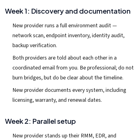
Week 1: Discovery and documentation
New provider runs a full environment audit —
network scan, endpoint inventory, identity audit,
backup verification.
Both providers are told about each other in a
coordinated email from you. Be professional; do not
burn bridges, but do be clear about the timeline.
New provider documents every system, including
licensing, warranty, and renewal dates.
Week 2: Parallel setup
New provider stands up their RMM, EDR, and