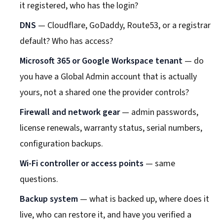
it registered, who has the login?
DNS
— Cloudflare, GoDaddy, Route53, or a registrar
default? Who has access?
Microsoft 365 or Google Workspace tenant
— do
you have a Global Admin account that is actually
yours, not a shared one the provider controls?
Firewall and network gear
— admin passwords,
license renewals, warranty status, serial numbers,
configuration backups.
Wi-Fi controller or access points
— same
questions.
Backup system
— what is backed up, where does it
live, who can restore it, and have you verified a