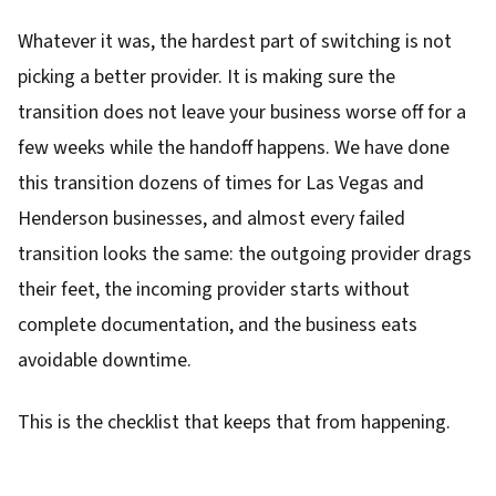
Whatever it was, the hardest part of switching is not
picking a better provider. It is making sure the
transition does not leave your business worse off for a
few weeks while the handoff happens. We have done
this transition dozens of times for Las Vegas and
Henderson businesses, and almost every failed
transition looks the same: the outgoing provider drags
their feet, the incoming provider starts without
complete documentation, and the business eats
avoidable downtime.
This is the checklist that keeps that from happening.