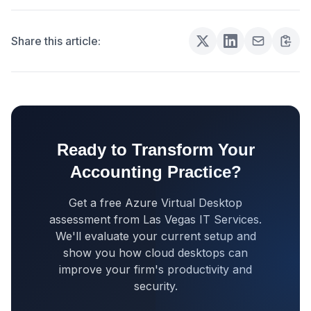
Share this article:
Ready to Transform Your
Accounting Practice?
Get a free Azure Virtual Desktop
assessment from Las Vegas IT Services.
We'll evaluate your current setup and
show you how cloud desktops can
improve your firm's productivity and
security.