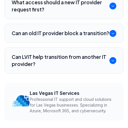
What access should a new IT provider
vendors, and have the new provider plan the
request first?
cutover before notice.
They should review Microsoft 365 admin
access, DNS, domain registrar, backups,
Can an old IT provider block a transition?
endpoint security, network equipment, and key
software vendors.
Poor documentation or unclear contract terms
can slow a transition. That is why credentials,
Can LVIT help transition from another IT
ownership, and offboarding clauses should be
provider?
reviewed early.
Yes. LVIT helps Las Vegas businesses plan IT
provider transitions, recover documentation,
validate security, and reduce cutover disruption.
Las Vegas IT Services
Professional IT support and cloud solutions
for Las Vegas businesses. Specializing in
Azure, Microsoft 365, and cybersecurity.