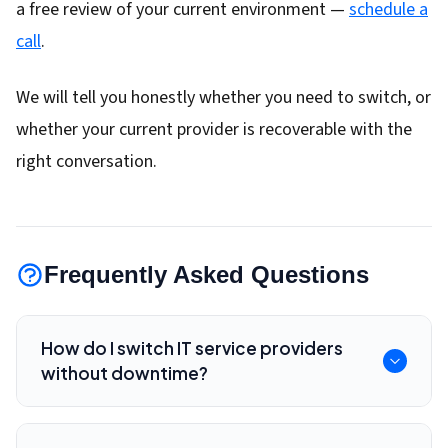
a free review of your current environment —
schedule a
call
.
We will tell you honestly whether you need to switch, or
whether your current provider is recoverable with the
right conversation.
Frequently Asked Questions
How do I switch IT service providers
without downtime?
Inventory systems, confirm admin access,
review contracts, validate backups, document