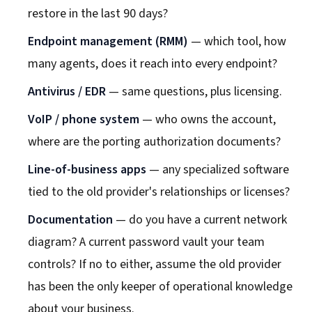
restore in the last 90 days?
Endpoint management (RMM)
— which tool, how
many agents, does it reach into every endpoint?
Antivirus / EDR
— same questions, plus licensing.
VoIP / phone system
— who owns the account,
where are the porting authorization documents?
Line-of-business apps
— any specialized software
tied to the old provider's relationships or licenses?
Documentation
— do you have a current network
diagram? A current password vault your team
controls? If no to either, assume the old provider
has been the only keeper of operational knowledge
about your business.