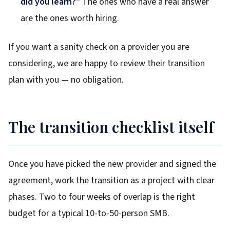
did you learn?"
The ones who have a real answer
are the ones worth hiring.
If you want a sanity check on a provider you are
considering, we are happy to review their transition
plan with you — no obligation.
The transition checklist itself
Once you have picked the new provider and signed the
agreement, work the transition as a project with clear
phases. Two to four weeks of overlap is the right
budget for a typical 10-to-50-person SMB.