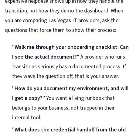
expensive helpdesk shows up in how they handle the
transition, not how they demo the dashboard. When
you are comparing Las Vegas IT providers, ask the
questions that force them to show their process:
"Walk me through your onboarding checklist. Can
I see the actual document?"
A provider who runs
transitions seriously has a documented process. If
they wave the question off, that is your answer.
"How do you document my environment, and will
I get a copy?"
You want a living runbook that
belongs to your business, not trapped in their
internal tool.
"What does the credential handoff from the old