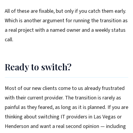
All of these are fixable, but only if you catch them early.
Which is another argument for running the transition as
a real project with a named owner and a weekly status
call.
Ready to switch?
Most of our new clients come to us already frustrated
with their current provider. The transition is rarely as
painful as they feared, as long as it is planned. If you are
thinking about switching IT providers in Las Vegas or
Henderson and want a real second opinion — including