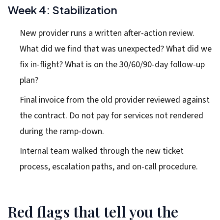
Week 4: Stabilization
New provider runs a written after-action review.
What did we find that was unexpected? What did we
fix in-flight? What is on the 30/60/90-day follow-up
plan?
Final invoice from the old provider reviewed against
the contract. Do not pay for services not rendered
during the ramp-down.
Internal team walked through the new ticket
process, escalation paths, and on-call procedure.
Red flags that tell you the