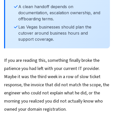
A clean handoff depends on
documentation, escalation ownership, and
offboarding terms.
Las Vegas businesses should plan the
cutover around business hours and
support coverage.
If you are reading this, something finally broke the
patience you had left with your current IT provider.
Maybe it was the third week in a row of slow ticket
response, the invoice that did not match the scope, the
engineer who could not explain what he did, or the
morning you realized you did not actually know who
owned your domain registration.