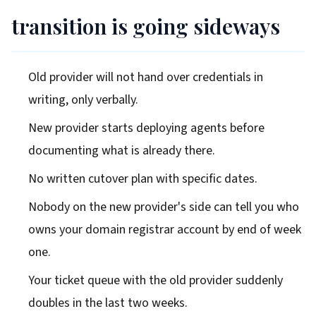
transition is going sideways
Old provider will not hand over credentials in
writing, only verbally.
New provider starts deploying agents before
documenting what is already there.
No written cutover plan with specific dates.
Nobody on the new provider's side can tell you who
owns your domain registrar account by end of week
one.
Your ticket queue with the old provider suddenly
doubles in the last two weeks.