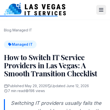
Blog
/
Managed IT
Managed IT
How to Switch IT Service
Providers in Las Vegas: A
Smooth Transition Checklist
Published May 29, 2026
Updated June 12, 2026
7 min read
198 views
Switching IT providers usually fails the