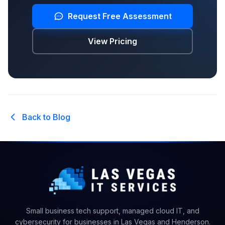
Request Free Assessment
View Pricing
Back to Blog
Small business tech support, managed cloud IT, and
cybersecurity for businesses in Las Vegas and Henderson.