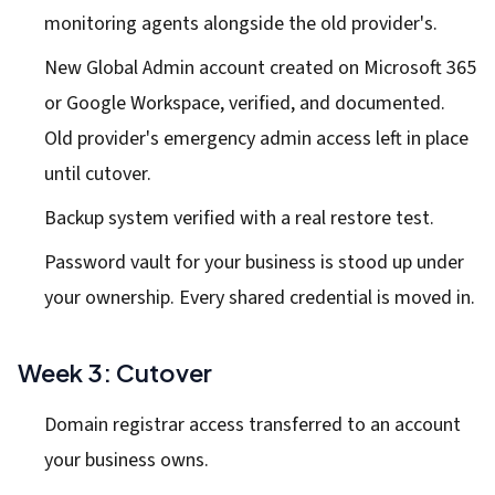
monitoring agents alongside the old provider's.
New Global Admin account created on Microsoft 365
or Google Workspace, verified, and documented.
Old provider's emergency admin access left in place
until cutover.
Backup system verified with a real restore test.
Password vault for your business is stood up under
your ownership. Every shared credential is moved in.
Week 3: Cutover
Domain registrar access transferred to an account
your business owns.