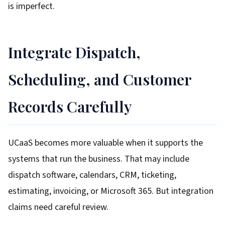
is imperfect.
Integrate Dispatch,
Scheduling, and Customer
Records Carefully
UCaaS becomes more valuable when it supports the
systems that run the business. That may include
dispatch software, calendars, CRM, ticketing,
estimating, invoicing, or Microsoft 365. But integration
claims need careful review.