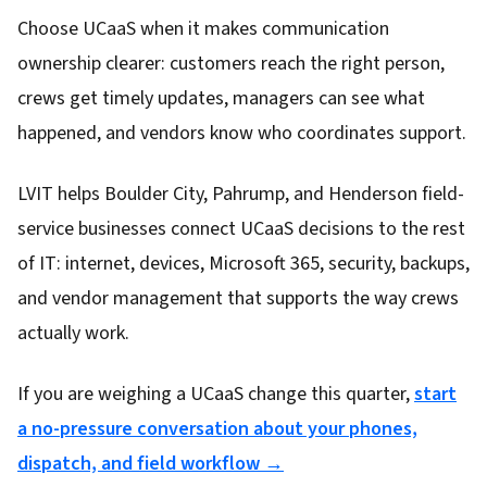
Choose UCaaS when it makes communication
ownership clearer: customers reach the right person,
crews get timely updates, managers can see what
happened, and vendors know who coordinates support.
LVIT helps Boulder City, Pahrump, and Henderson field-
service businesses connect UCaaS decisions to the rest
of IT: internet, devices, Microsoft 365, security, backups,
and vendor management that supports the way crews
actually work.
If you are weighing a UCaaS change this quarter,
start
a no-pressure conversation about your phones,
dispatch, and field workflow →