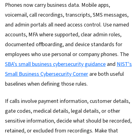
Phones now carry business data. Mobile apps,
voicemail, call recordings, transcripts, SMS messages,
and admin portals all need access control. Use named
accounts, MFA where supported, clear admin roles,
documented offboarding, and device standards for
employees who use personal or company phones. The
SBA's small business cybersecurity guidance
and
NIST's
Small Business Cybersecurity Corner
are both useful
baselines when defining those rules.
If calls involve payment information, customer details,
gate codes, medical details, legal details, or other
sensitive information, decide what should be recorded,
retained, or excluded from recordings. Make that