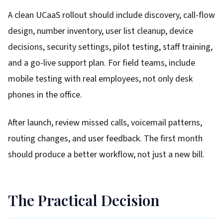
A clean UCaaS rollout should include discovery, call-flow
design, number inventory, user list cleanup, device
decisions, security settings, pilot testing, staff training,
and a go-live support plan. For field teams, include
mobile testing with real employees, not only desk
phones in the office.
After launch, review missed calls, voicemail patterns,
routing changes, and user feedback. The first month
should produce a better workflow, not just a new bill.
The Practical Decision