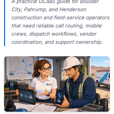
A practical UCaaS guide for Boulder
City, Pahrump, and Henderson
construction and field-service operators
that need reliable call routing, mobile
crews, dispatch workflows, vendor
coordination, and support ownership.