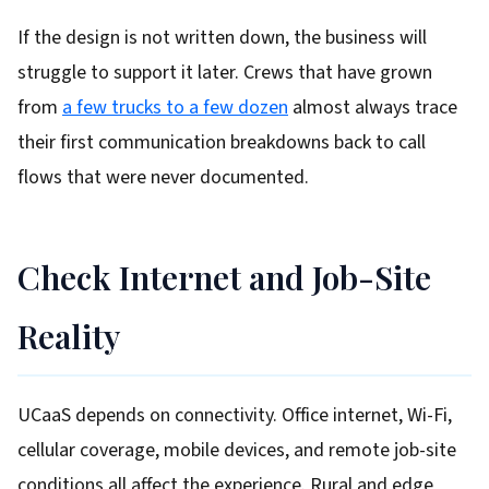
If the design is not written down, the business will
struggle to support it later. Crews that have grown
from
a few trucks to a few dozen
almost always trace
their first communication breakdowns back to call
flows that were never documented.
Check Internet and Job-Site
Reality
UCaaS depends on connectivity. Office internet, Wi-Fi,
cellular coverage, mobile devices, and remote job-site
conditions all affect the experience. Rural and edge