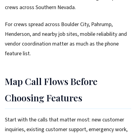
crews across Southern Nevada.
For crews spread across Boulder City, Pahrump,
Henderson, and nearby job sites, mobile reliability and
vendor coordination matter as much as the phone
feature list.
Map Call Flows Before
Choosing Features
Start with the calls that matter most: new customer
inquiries, existing customer support, emergency work,