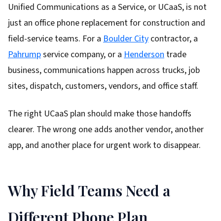
Unified Communications as a Service, or UCaaS, is not
just an office phone replacement for construction and
field-service teams. For a
Boulder City
contractor, a
Pahrump
service company, or a
Henderson
trade
business, communications happen across trucks, job
sites, dispatch, customers, vendors, and office staff.
The right UCaaS plan should make those handoffs
clearer. The wrong one adds another vendor, another
app, and another place for urgent work to disappear.
Why Field Teams Need a
Different Phone Plan