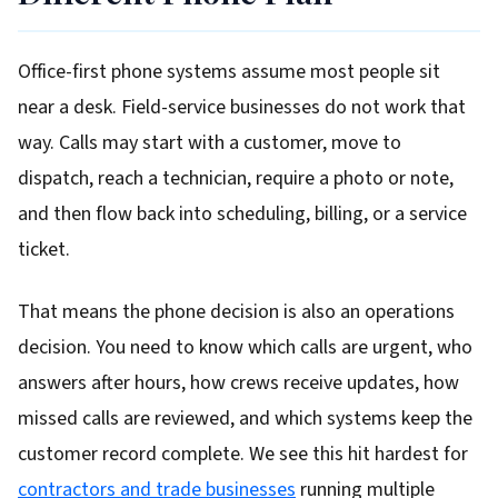
Office-first phone systems assume most people sit
near a desk. Field-service businesses do not work that
way. Calls may start with a customer, move to
dispatch, reach a technician, require a photo or note,
and then flow back into scheduling, billing, or a service
ticket.
That means the phone decision is also an operations
decision. You need to know which calls are urgent, who
answers after hours, how crews receive updates, how
missed calls are reviewed, and which systems keep the
customer record complete. We see this hit hardest for
contractors and trade businesses
running multiple