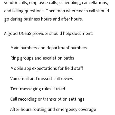
vendor calls, employee calls, scheduling, cancellations,
and billing questions. Then map where each call should
go during business hours and after hours.
A good UCaaS provider should help document:
Main numbers and department numbers
Ring groups and escalation paths
Mobile app expectations for field staff
Voicemail and missed-call review
Text messaging rules if used
Call recording or transcription settings
After-hours routing and emergency coverage