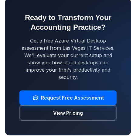
Ready to Transform Your
Accounting Practice?
Get a free Azure Virtual Desktop
assessment from Las Vegas IT Services.
We'll evaluate your current setup and
show you how cloud desktops can
improve your firm's productivity and
security.
Request Free Assessment
View Pricing