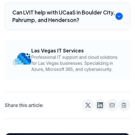
Review call flows, internet reliability, number
porting, mobile app needs, dispatch
Can LVIT help with UCaaS in Boulder City,
integrations, emergency dialing, and support
Pahrump, and Henderson?
ownership.
Yes. LVIT helps local field-service businesses
plan, migrate, and support cloud
communications and VoIP systems.
Las Vegas IT Services
Professional IT support and cloud solutions
for Las Vegas businesses. Specializing in
Azure, Microsoft 365, and cybersecurity.
Share this article: