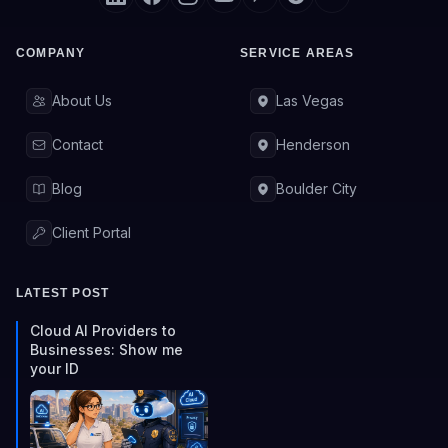
COMPANY
SERVICE AREAS
About Us
Las Vegas
Contact
Henderson
Blog
Boulder City
Client Portal
LATEST POST
Cloud AI Providers to
Businesses: Show me
your ID