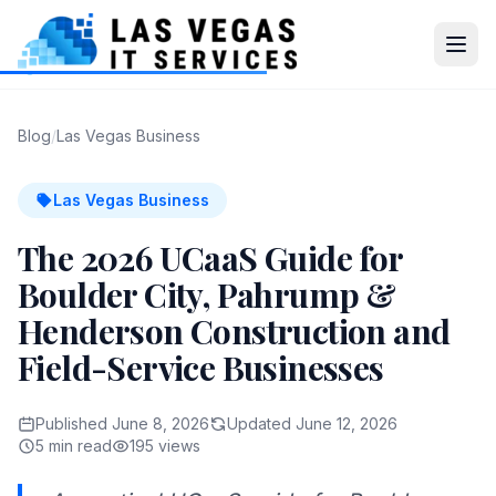
Blog
/
Las Vegas Business
Las Vegas Business
The 2026 UCaaS Guide for
Boulder City, Pahrump &
Henderson Construction and
Field-Service Businesses
Published June 8, 2026
Updated June 12, 2026
5 min read
195 views