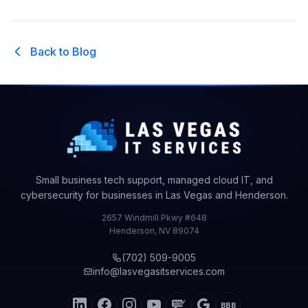
Back to Blog
Small business tech support, managed cloud IT, and
cybersecurity for businesses in Las Vegas and Henderson.
2657 Windmill Pkwy #648
Henderson
,
NV
89074
(702) 509-9005
info@lasvegasitservices.com
BBB