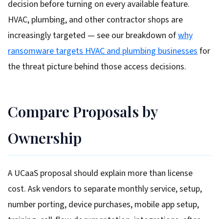
decision before turning on every available feature.
HVAC, plumbing, and other contractor shops are
increasingly targeted — see our breakdown of
why
ransomware targets HVAC and plumbing businesses
for
the threat picture behind those access decisions.
Compare Proposals by
Ownership
A UCaaS proposal should explain more than license
cost. Ask vendors to separate monthly service, setup,
number porting, device purchases, mobile app setup,