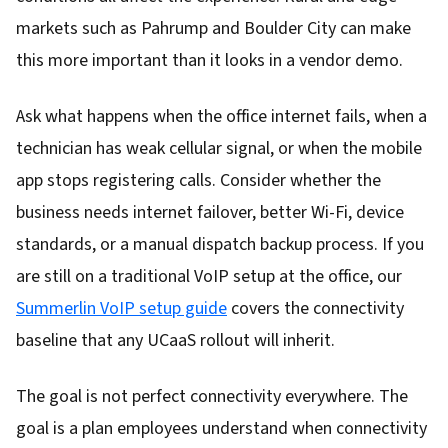
markets such as Pahrump and Boulder City can make
this more important than it looks in a vendor demo.
Ask what happens when the office internet fails, when a
technician has weak cellular signal, or when the mobile
app stops registering calls. Consider whether the
business needs internet failover, better Wi-Fi, device
standards, or a manual dispatch backup process. If you
are still on a traditional VoIP setup at the office, our
Summerlin VoIP setup guide
covers the connectivity
baseline that any UCaaS rollout will inherit.
The goal is not perfect connectivity everywhere. The
goal is a plan employees understand when connectivity