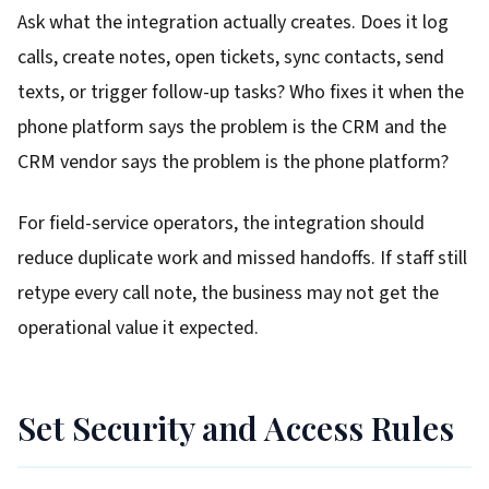
Ask what the integration actually creates. Does it log
calls, create notes, open tickets, sync contacts, send
texts, or trigger follow-up tasks? Who fixes it when the
phone platform says the problem is the CRM and the
CRM vendor says the problem is the phone platform?
For field-service operators, the integration should
reduce duplicate work and missed handoffs. If staff still
retype every call note, the business may not get the
operational value it expected.
Set Security and Access Rules