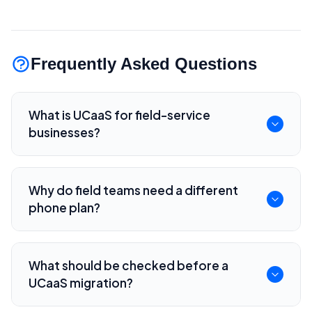
Frequently Asked Questions
What is UCaaS for field-service
businesses?
UCaaS combines business calling, messaging,
meetings, routing, voicemail, and mobile apps
Why do field teams need a different
into one cloud communications platform.
phone plan?
Dispatch, mobile crews, after-hours calls, and
customer updates require call flows that fit field
What should be checked before a
operations, not just office desk phones.
UCaaS migration?