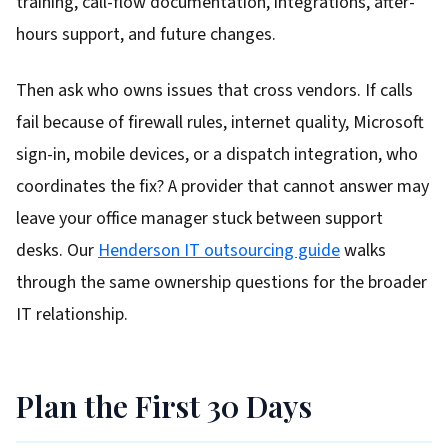
training, call-flow documentation, integrations, after-
hours support, and future changes.
Then ask who owns issues that cross vendors. If calls
fail because of firewall rules, internet quality, Microsoft
sign-in, mobile devices, or a dispatch integration, who
coordinates the fix? A provider that cannot answer may
leave your office manager stuck between support
desks. Our
Henderson IT outsourcing guide
walks
through the same ownership questions for the broader
IT relationship.
Plan the First 30 Days