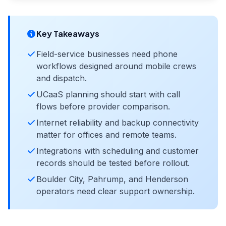
Key Takeaways
Field-service businesses need phone
workflows designed around mobile crews
and dispatch.
UCaaS planning should start with call
flows before provider comparison.
Internet reliability and backup connectivity
matter for offices and remote teams.
Integrations with scheduling and customer
records should be tested before rollout.
Boulder City, Pahrump, and Henderson
operators need clear support ownership.