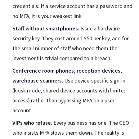
credentials. If a service account has a password and
no MFA, it is your weakest link.
Staff without smartphones.
Issue a hardware
security key. They cost around $50 per key, and for
the small number of staff who need them the
investment is trivial compared to a breach.
Conference room phones, reception devices,
warehouse scanners.
Use device-specific sign-in
(kiosk mode, shared device accounts with limited
access) rather than bypassing MFA on a user
account.
VIPs who refuse.
Every business has one. The CEO
who insists MFA slows them down. The reality is