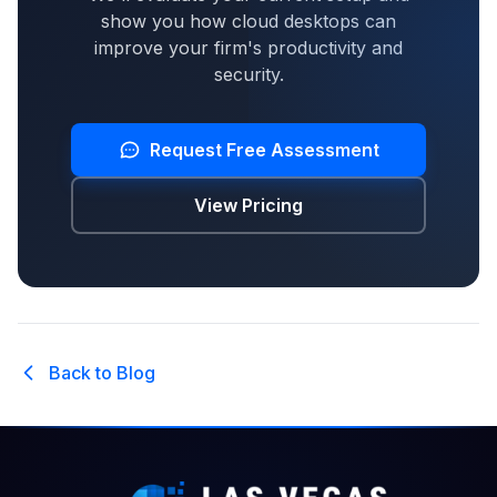
show you how cloud desktops can
improve your firm's productivity and
security.
Request Free Assessment
View Pricing
Back to Blog