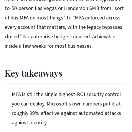
to-50-person Las Vegas or Henderson SMB from "sort
of has MFA on most things" to "MFA enforced across
every account that matters, with the legacy bypasses
closed." No enterprise budget required. Achievable
inside a few weeks for most businesses.
Key takeaways
MFA is still the single highest-ROI security control
you can deploy. Microsoft's own numbers put it at
roughly 99% effective against automated attacks
against identity.