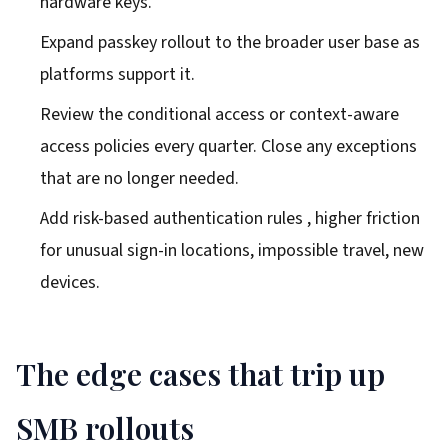
hardware keys.
Expand passkey rollout to the broader user base as
platforms support it.
Review the conditional access or context-aware
access policies every quarter. Close any exceptions
that are no longer needed.
Add risk-based authentication rules , higher friction
for unusual sign-in locations, impossible travel, new
devices.
The edge cases that trip up
SMB rollouts