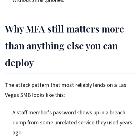
without smartphones.
Why MFA still matters more
than anything else you can
deploy
The attack pattern that most reliably lands on a Las
Vegas SMB looks like this:
A staff member's password shows up in a breach
dump from some unrelated service they used years
ago