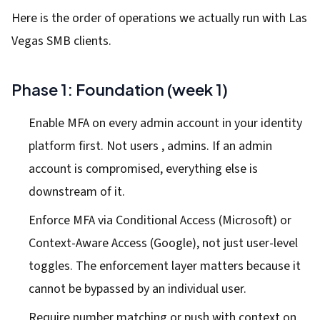
Here is the order of operations we actually run with Las
Vegas SMB clients.
Phase 1: Foundation (week 1)
Enable MFA on every admin account in your identity
platform first. Not users , admins. If an admin
account is compromised, everything else is
downstream of it.
Enforce MFA via Conditional Access (Microsoft) or
Context-Aware Access (Google), not just user-level
toggles. The enforcement layer matters because it
cannot be bypassed by an individual user.
Require number matching or push with context on