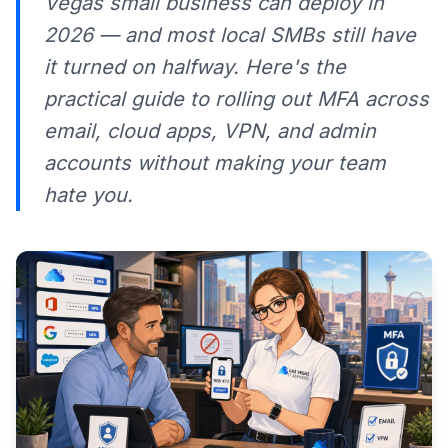
Vegas small business can deploy in
2026 — and most local SMBs still have
it turned on halfway. Here's the
practical guide to rolling out MFA across
email, cloud apps, VPN, and admin
accounts without making your team
hate you.