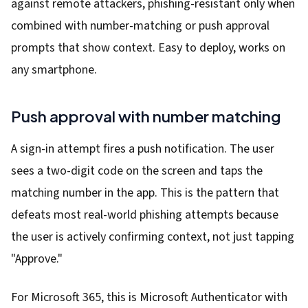
against remote attackers, phishing-resistant only when
combined with number-matching or push approval
prompts that show context. Easy to deploy, works on
any smartphone.
Push approval with number matching
A sign-in attempt fires a push notification. The user
sees a two-digit code on the screen and taps the
matching number in the app. This is the pattern that
defeats most real-world phishing attempts because
the user is actively confirming context, not just tapping
"Approve."
For Microsoft 365, this is Microsoft Authenticator with