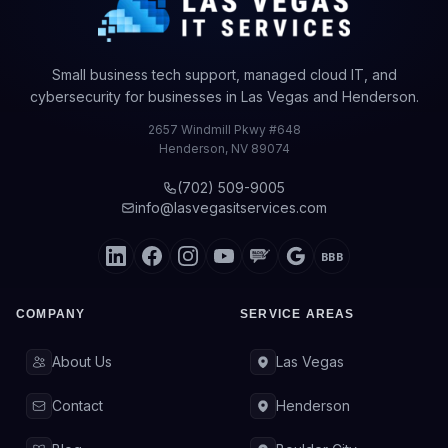
Small business tech support, managed cloud IT, and
cybersecurity for businesses in Las Vegas and Henderson.
2657 Windmill Pkwy #648
Henderson
,
NV
89074
(702) 509-9005
info@lasvegasitservices.com
BBB
COMPANY
SERVICE AREAS
About Us
Las Vegas
Contact
Henderson