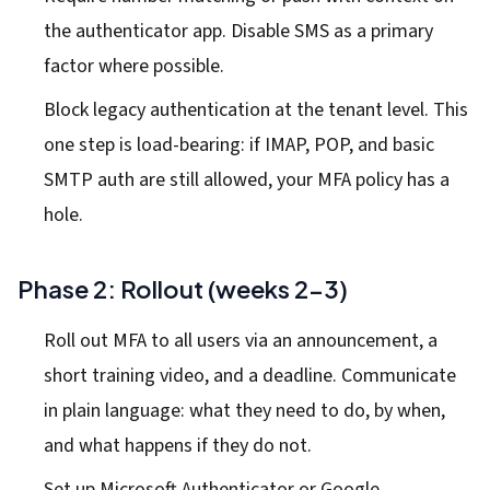
the authenticator app. Disable SMS as a primary
factor where possible.
Block legacy authentication at the tenant level. This
one step is load-bearing: if IMAP, POP, and basic
SMTP auth are still allowed, your MFA policy has a
hole.
Phase 2: Rollout (weeks 2-3)
Roll out MFA to all users via an announcement, a
short training video, and a deadline. Communicate
in plain language: what they need to do, by when,
and what happens if they do not.
Set up Microsoft Authenticator or Google