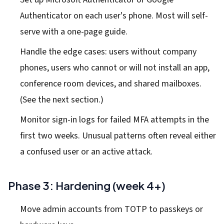
Authenticator on each user's phone. Most will self-
serve with a one-page guide.
Handle the edge cases: users without company
phones, users who cannot or will not install an app,
conference room devices, and shared mailboxes.
(See the next section.)
Monitor sign-in logs for failed MFA attempts in the
first two weeks. Unusual patterns often reveal either
a confused user or an active attack.
Phase 3: Hardening (week 4+)
Move admin accounts from TOTP to passkeys or