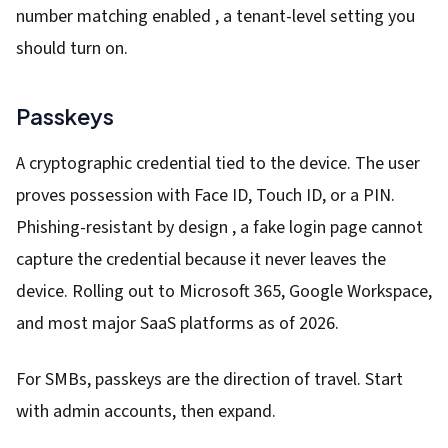
number matching enabled , a tenant-level setting you
should turn on.
Passkeys
A cryptographic credential tied to the device. The user
proves possession with Face ID, Touch ID, or a PIN.
Phishing-resistant by design , a fake login page cannot
capture the credential because it never leaves the
device. Rolling out to Microsoft 365, Google Workspace,
and most major SaaS platforms as of 2026.
For SMBs, passkeys are the direction of travel. Start
with admin accounts, then expand.