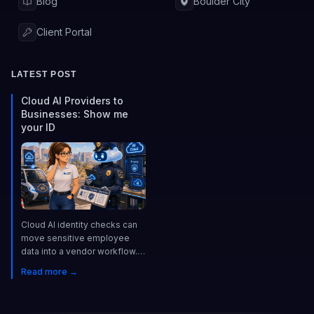
Blog
Boulder City
Client Portal
LATEST POST
Cloud AI Providers to
Businesses: Show me
your ID
Cloud AI identity checks can
move sensitive employee
data into a vendor workflow.
Here is the SMB checklist to
Read more →
use …