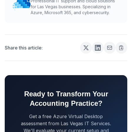
Professional IT support and cloud solutions
for Las Vegas businesses. Specializing in
Azure, Microsoft 365, and cybersecurity.
Share this article:
Ready to Transform Your
Accounting Practice?
Get a free Azure Virtual Desktop
assessment from Las Vegas IT Services.
We'll evaluate your current setup and