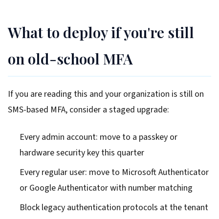
What to deploy if you're still
on old-school MFA
If you are reading this and your organization is still on
SMS-based MFA, consider a staged upgrade:
Every admin account: move to a passkey or
hardware security key this quarter
Every regular user: move to Microsoft Authenticator
or Google Authenticator with number matching
Block legacy authentication protocols at the tenant