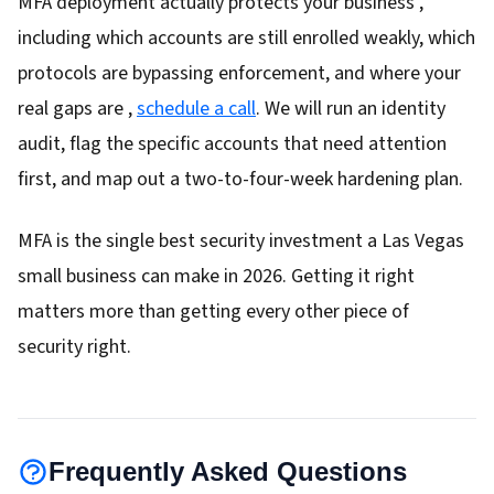
MFA deployment actually protects your business ,
including which accounts are still enrolled weakly, which
protocols are bypassing enforcement, and where your
real gaps are ,
schedule a call
. We will run an identity
audit, flag the specific accounts that need attention
first, and map out a two-to-four-week hardening plan.
MFA is the single best security investment a Las Vegas
small business can make in 2026. Getting it right
matters more than getting every other piece of
security right.
Frequently Asked Questions