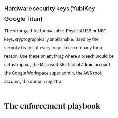
Hardware security keys (YubiKey,
Google Titan)
The strongest factor available. Physical USB or NFC
keys, cryptographically unphishable. Used by the
security teams at every major tech company for a
reason. Use these on anything where a breach would be
catastrophic , the Microsoft 365 Global Admin account,
the Google Workspace super admin, the AWS root
account, the domain registrar.
The enforcement playbook