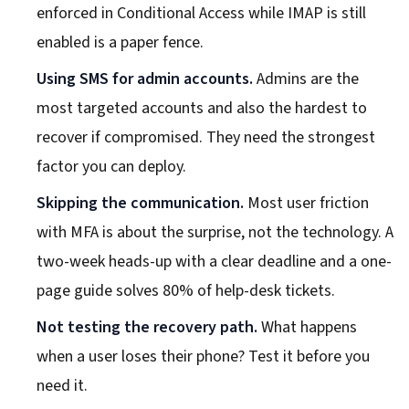
enforced in Conditional Access while IMAP is still
enabled is a paper fence.
Using SMS for admin accounts.
Admins are the
most targeted accounts and also the hardest to
recover if compromised. They need the strongest
factor you can deploy.
Skipping the communication.
Most user friction
with MFA is about the surprise, not the technology. A
two-week heads-up with a clear deadline and a one-
page guide solves 80% of help-desk tickets.
Not testing the recovery path.
What happens
when a user loses their phone? Test it before you
need it.