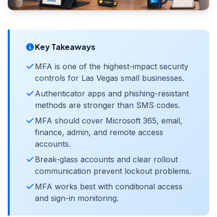
Key Takeaways
MFA is one of the highest-impact security
controls for Las Vegas small businesses.
Authenticator apps and phishing-resistant
methods are stronger than SMS codes.
MFA should cover Microsoft 365, email,
finance, admin, and remote access
accounts.
Break-glass accounts and clear rollout
communication prevent lockout problems.
MFA works best with conditional access
and sign-in monitoring.