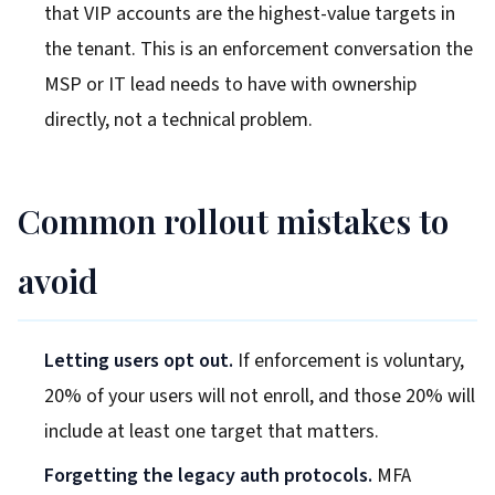
that VIP accounts are the highest-value targets in
the tenant. This is an enforcement conversation the
MSP or IT lead needs to have with ownership
directly, not a technical problem.
Common rollout mistakes to
avoid
Letting users opt out.
If enforcement is voluntary,
20% of your users will not enroll, and those 20% will
include at least one target that matters.
Forgetting the legacy auth protocols.
MFA