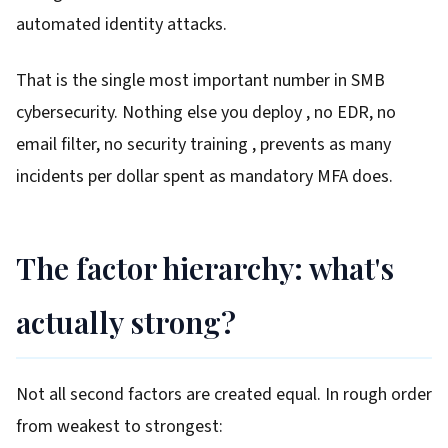
automated identity attacks.
That is the single most important number in SMB
cybersecurity. Nothing else you deploy , no EDR, no
email filter, no security training , prevents as many
incidents per dollar spent as mandatory MFA does.
The factor hierarchy: what's
actually strong?
Not all second factors are created equal. In rough order
from weakest to strongest: