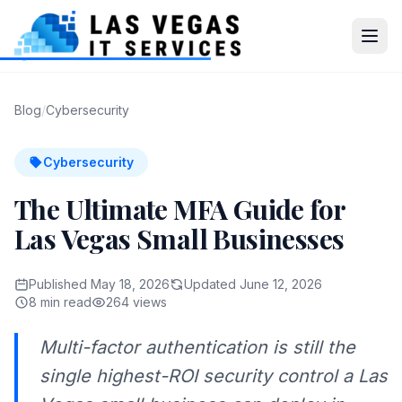
Blog
/
Cybersecurity
Cybersecurity
The Ultimate MFA Guide for
Las Vegas Small Businesses
Published May 18, 2026
Updated June 12, 2026
8 min read
264 views
Multi-factor authentication is still the
single highest-ROI security control a Las