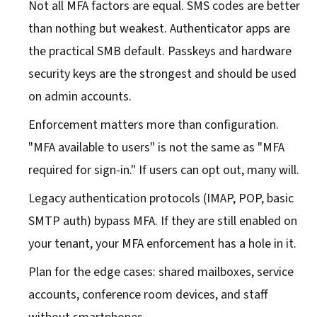
Not all MFA factors are equal. SMS codes are better
than nothing but weakest. Authenticator apps are
the practical SMB default. Passkeys and hardware
security keys are the strongest and should be used
on admin accounts.
Enforcement matters more than configuration.
"MFA available to users" is not the same as "MFA
required for sign-in." If users can opt out, many will.
Legacy authentication protocols (IMAP, POP, basic
SMTP auth) bypass MFA. If they are still enabled on
your tenant, your MFA enforcement has a hole in it.
Plan for the edge cases: shared mailboxes, service
accounts, conference room devices, and staff