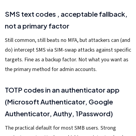
SMS text codes , acceptable fallback,
not a primary factor
Still common, still beats no MFA, but attackers can (and
do) intercept SMS via SIM-swap attacks against specific
targets. Fine as a backup factor. Not what you want as
the primary method for admin accounts.
TOTP codes in an authenticator app
(Microsoft Authenticator, Google
Authenticator, Authy, 1Password)
The practical default for most SMB users. Strong