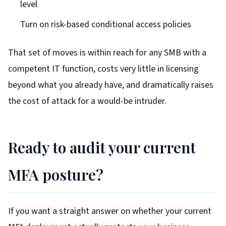
level
Turn on risk-based conditional access policies
That set of moves is within reach for any SMB with a
competent IT function, costs very little in licensing
beyond what you already have, and dramatically raises
the cost of attack for a would-be intruder.
Ready to audit your current
MFA posture?
If you want a straight answer on whether your current