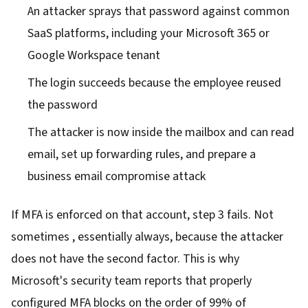
An attacker sprays that password against common
SaaS platforms, including your Microsoft 365 or
Google Workspace tenant
The login succeeds because the employee reused
the password
The attacker is now inside the mailbox and can read
email, set up forwarding rules, and prepare a
business email compromise attack
If MFA is enforced on that account, step 3 fails. Not
sometimes , essentially always, because the attacker
does not have the second factor. This is why
Microsoft's security team reports that properly
configured MFA blocks on the order of 99% of