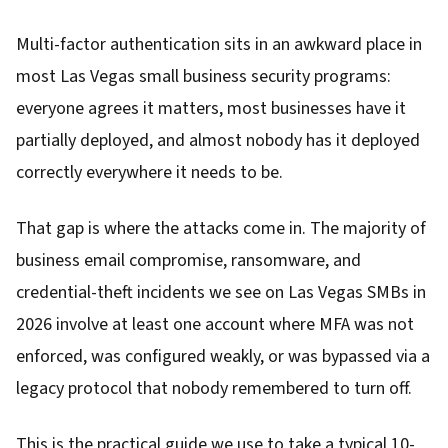
Multi-factor authentication sits in an awkward place in
most Las Vegas small business security programs:
everyone agrees it matters, most businesses have it
partially deployed, and almost nobody has it deployed
correctly everywhere it needs to be.
That gap is where the attacks come in. The majority of
business email compromise, ransomware, and
credential-theft incidents we see on Las Vegas SMBs in
2026 involve at least one account where MFA was not
enforced, was configured weakly, or was bypassed via a
legacy protocol that nobody remembered to turn off.
This is the practical guide we use to take a typical 10-