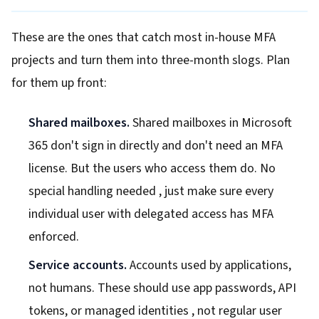
These are the ones that catch most in-house MFA
projects and turn them into three-month slogs. Plan
for them up front:
Shared mailboxes.
Shared mailboxes in Microsoft
365 don't sign in directly and don't need an MFA
license. But the users who access them do. No
special handling needed , just make sure every
individual user with delegated access has MFA
enforced.
Service accounts.
Accounts used by applications,
not humans. These should use app passwords, API
tokens, or managed identities , not regular user