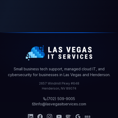
Cyber
Security
Select
products
Small business tech support, managed cloud IT, and
to
cybersecurity for businesses in Las Vegas and Henderson.
begin
2657 Windmill Pkwy #648
Henderson
,
NV
89074
$0.00
Total
(702) 509-9005
info@lasvegasitservices.com
BBB