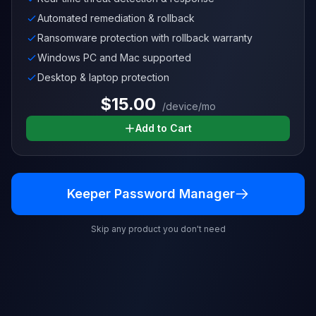
Automated remediation & rollback
Ransomware protection with rollback warranty
Windows PC and Mac supported
Desktop & laptop protection
$15.00
/device/mo
Add to Cart
Keeper Password Manager
Skip any product you don't need