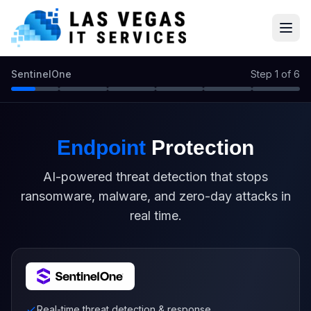
SentinelOne
Step 1 of 6
Endpoint
Protection
AI-powered threat detection that stops
ransomware, malware, and zero-day attacks in
real time.
Real-time threat detection & response