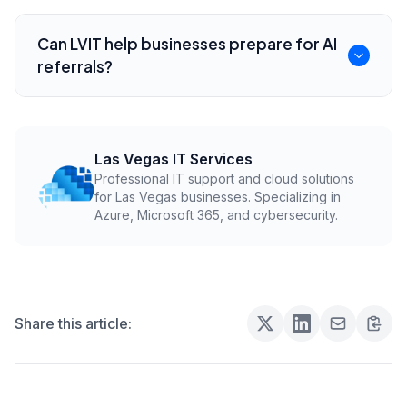
content.
No. They overlap, but AI search depends
heavily on entity clarity, concise answers, and
Can LVIT help businesses prepare for AI
trustworthy content that explains who the
referrals?
business serves.
Yes. LVIT can help improve local service
content, structured data, technical SEO, and
practical AI-readiness for Las Vegas
Las Vegas IT Services
Professional IT support and cloud solutions
businesses.
for Las Vegas businesses. Specializing in
Azure, Microsoft 365, and cybersecurity.
Share this article: