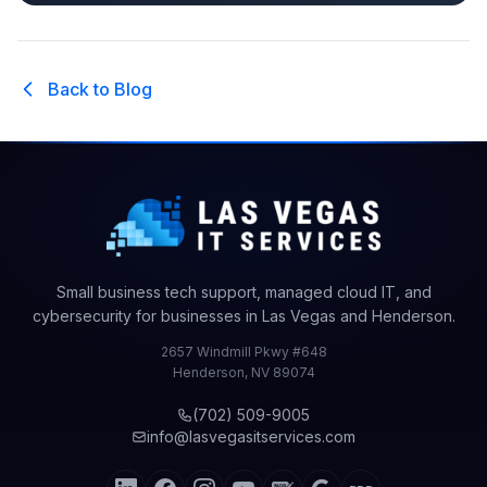
Back to Blog
Small business tech support, managed cloud IT, and
cybersecurity for businesses in Las Vegas and Henderson.
2657 Windmill Pkwy #648
Henderson
,
NV
89074
(702) 509-9005
info@lasvegasitservices.com