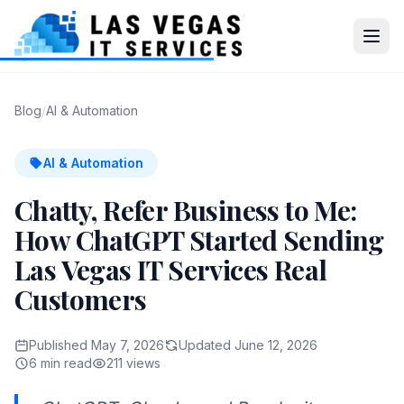
Blog
/
AI & Automation
AI & Automation
Chatty, Refer Business to Me:
How ChatGPT Started Sending
Las Vegas IT Services Real
Customers
Published May 7, 2026
Updated June 12, 2026
6 min read
211 views