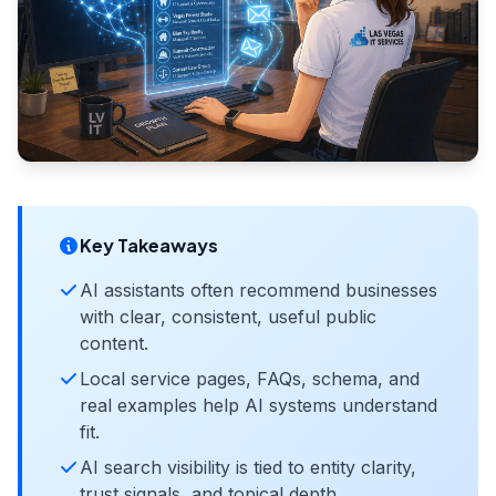
Key Takeaways
AI assistants often recommend businesses
with clear, consistent, useful public
content.
Local service pages, FAQs, schema, and
real examples help AI systems understand
fit.
AI search visibility is tied to entity clarity,
trust signals, and topical depth.