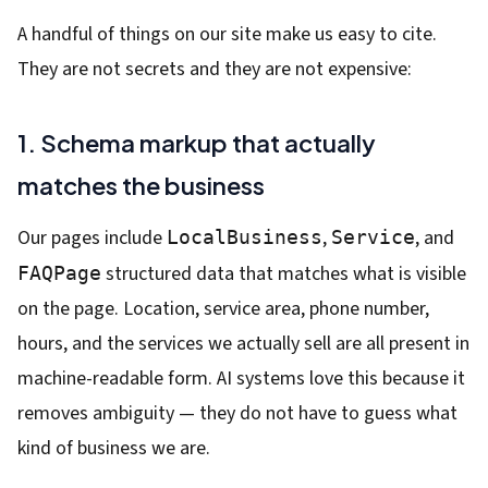
A handful of things on our site make us easy to cite.
They are not secrets and they are not expensive:
1. Schema markup that actually
matches the business
Our pages include
,
, and
LocalBusiness
Service
structured data that matches what is visible
FAQPage
on the page. Location, service area, phone number,
hours, and the services we actually sell are all present in
machine-readable form. AI systems love this because it
removes ambiguity — they do not have to guess what
kind of business we are.