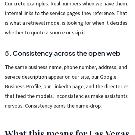
Concrete examples. Real numbers when we have them.
Internal links to the service pages they reference. That
is what a retrieval model is looking for when it decides
whether to quote a source or skip it.
5. Consistency across the open web
The same business name, phone number, address, and
service description appear on our site, our Google
Business Profile, our LinkedIn page, and the directories
that feed the models. Inconsistencies make assistants
nervous. Consistency earns the name-drop.
What this means for Las Vegas