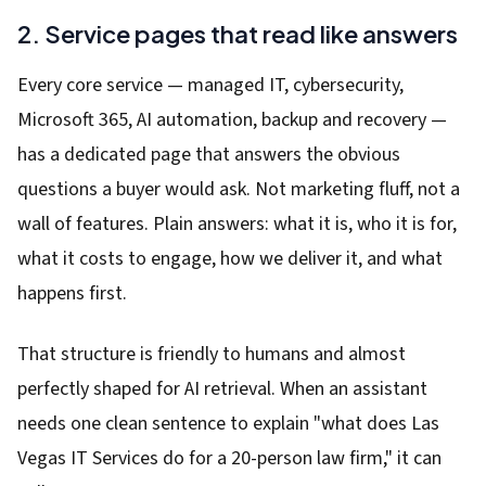
2. Service pages that read like answers
Every core service — managed IT, cybersecurity,
Microsoft 365, AI automation, backup and recovery —
has a dedicated page that answers the obvious
questions a buyer would ask. Not marketing fluff, not a
wall of features. Plain answers: what it is, who it is for,
what it costs to engage, how we deliver it, and what
happens first.
That structure is friendly to humans and almost
perfectly shaped for AI retrieval. When an assistant
needs one clean sentence to explain "what does Las
Vegas IT Services do for a 20-person law firm," it can