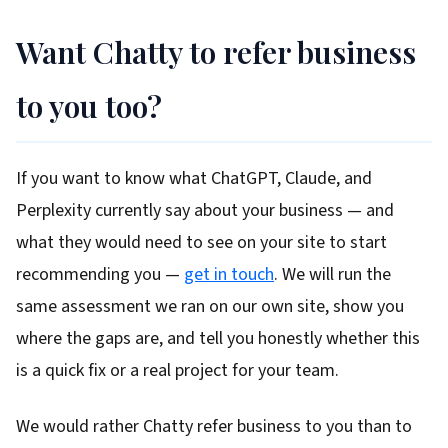
Want Chatty to refer business
to you too?
If you want to know what ChatGPT, Claude, and
Perplexity currently say about your business — and
what they would need to see on your site to start
recommending you —
get in touch
. We will run the
same assessment we ran on our own site, show you
where the gaps are, and tell you honestly whether this
is a quick fix or a real project for your team.
We would rather Chatty refer business to you than to