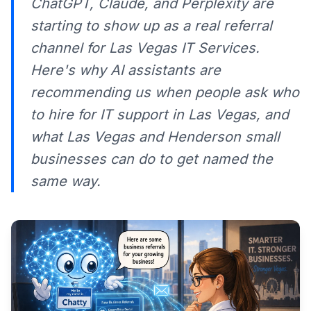
ChatGPT, Claude, and Perplexity are
starting to show up as a real referral
channel for Las Vegas IT Services.
Here's why AI assistants are
recommending us when people ask who
to hire for IT support in Las Vegas, and
what Las Vegas and Henderson small
businesses can do to get named the
same way.