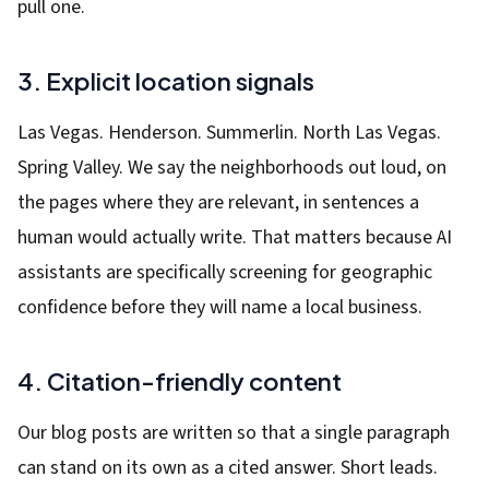
pull one.
3. Explicit location signals
Las Vegas. Henderson. Summerlin. North Las Vegas.
Spring Valley. We say the neighborhoods out loud, on
the pages where they are relevant, in sentences a
human would actually write. That matters because AI
assistants are specifically screening for geographic
confidence before they will name a local business.
4. Citation-friendly content
Our blog posts are written so that a single paragraph
can stand on its own as a cited answer. Short leads.