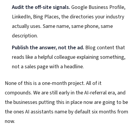
Audit the off-site signals.
Google Business Profile,
LinkedIn, Bing Places, the directories your industry
actually uses. Same name, same phone, same
description.
Publish the answer, not the ad.
Blog content that
reads like a helpful colleague explaining something,
not a sales page with a headline.
None of this is a one-month project. All of it
compounds. We are still early in the AI-referral era, and
the businesses putting this in place now are going to be
the ones AI assistants name by default six months from
now.