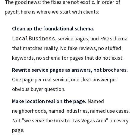
The good news: the fixes are not exotic. In order of
payoff, here is where we start with clients:
Clean up the foundational schema.
, service pages, and FAQ schema
LocalBusiness
that matches reality. No fake reviews, no stuffed
keywords, no schema for pages that do not exist.
Rewrite service pages as answers, not brochures.
One page per real service, one clear answer per
obvious buyer question.
Make location real on the page.
Named
neighborhoods, named industries, named use cases.
Not "we serve the Greater Las Vegas Area" on every
page.