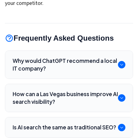
your competitor.
Frequently Asked Questions
Why would ChatGPT recommend a local
IT company?
AI assistants look for clear service information,
local relevance, helpful content, consistency
How can a Las Vegas business improve AI
across pages, and signals that match the user's
search visibility?
request.
Publish specific service pages, answer common
questions, use structured data, keep business
Is AI search the same as traditional SEO?
details consistent, and create helpful local