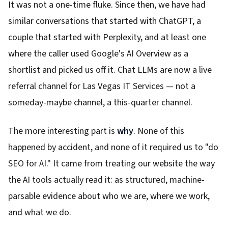
It was not a one-time fluke. Since then, we have had
similar conversations that started with ChatGPT, a
couple that started with Perplexity, and at least one
where the caller used Google's AI Overview as a
shortlist and picked us off it. Chat LLMs are now a live
referral channel for Las Vegas IT Services — not a
someday-maybe channel, a this-quarter channel.
The more interesting part is
why
. None of this
happened by accident, and none of it required us to "do
SEO for AI." It came from treating our website the way
the AI tools actually read it: as structured, machine-
parsable evidence about who we are, where we work,
and what we do.