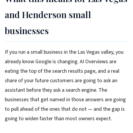
and Henderson small
businesses
If you run a small business in the Las Vegas valley, you
already know Google is changing. AI Overviews are
eating the top of the search results page, and a real
share of your future customers are going to ask an
assistant before they ask a search engine. The
businesses that get named in those answers are going
to pull ahead of the ones that do not — and the gap is
going to widen faster than most owners expect.