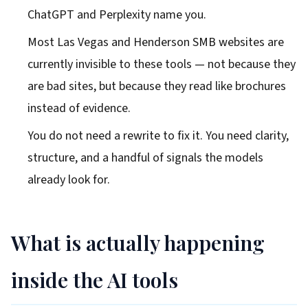
ChatGPT and Perplexity name you.
Most Las Vegas and Henderson SMB websites are
currently invisible to these tools — not because they
are bad sites, but because they read like brochures
instead of evidence.
You do not need a rewrite to fix it. You need clarity,
structure, and a handful of signals the models
already look for.
What is actually happening
inside the AI tools