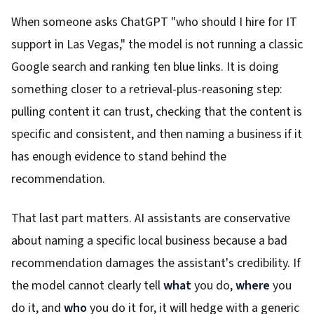
When someone asks ChatGPT "who should I hire for IT
support in Las Vegas," the model is not running a classic
Google search and ranking ten blue links. It is doing
something closer to a retrieval-plus-reasoning step:
pulling content it can trust, checking that the content is
specific and consistent, and then naming a business if it
has enough evidence to stand behind the
recommendation.
That last part matters. AI assistants are conservative
about naming a specific local business because a bad
recommendation damages the assistant's credibility. If
the model cannot clearly tell
what
you do,
where
you
do it, and
who
you do it for, it will hedge with a generic