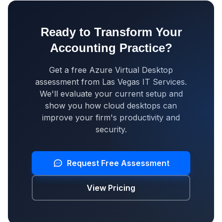
Ready to Transform Your
Accounting Practice?
Get a free Azure Virtual Desktop
assessment from Las Vegas IT Services.
We'll evaluate your current setup and
show you how cloud desktops can
improve your firm's productivity and
security.
Request Free Assessment
View Pricing