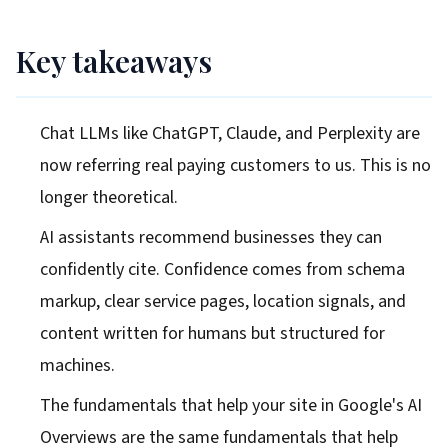
Key takeaways
Chat LLMs like ChatGPT, Claude, and Perplexity are
now referring real paying customers to us. This is no
longer theoretical.
AI assistants recommend businesses they can
confidently cite. Confidence comes from schema
markup, clear service pages, location signals, and
content written for humans but structured for
machines.
The fundamentals that help your site in Google's AI
Overviews are the same fundamentals that help