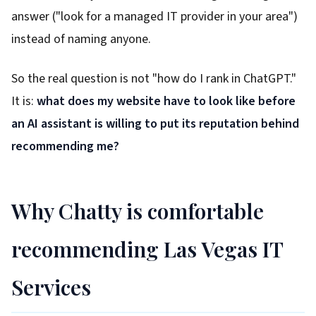
answer ("look for a managed IT provider in your area")
instead of naming anyone.
So the real question is not "how do I rank in ChatGPT."
It is:
what does my website have to look like before
an AI assistant is willing to put its reputation behind
recommending me?
Why Chatty is comfortable
recommending Las Vegas IT
Services