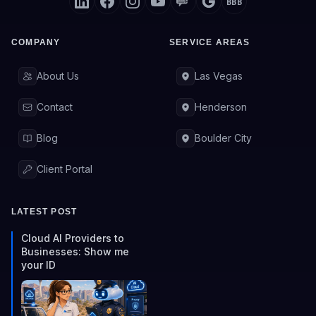
BBB
COMPANY
SERVICE AREAS
About Us
Las Vegas
Contact
Henderson
Blog
Boulder City
Client Portal
LATEST POST
Cloud AI Providers to
Businesses: Show me
your ID