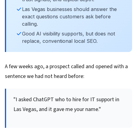
Las Vegas businesses should answer the
exact questions customers ask before
calling.
Good AI visibility supports, but does not
replace, conventional local SEO.
A few weeks ago, a prospect called and opened with a
sentence we had not heard before:
"I asked ChatGPT who to hire for IT support in
Las Vegas, and it gave me your name."