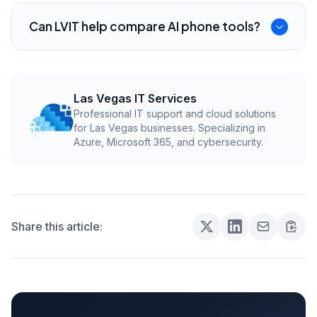
It can reduce routine call load, but most service
businesses still need people for judgment,
Can LVIT help compare AI phone tools?
urgent issues, and exceptions.
Yes. LVIT can help Henderson businesses
evaluate AI phone, VoIP, CRM, and scheduling
integrations before rollout.
Las Vegas IT Services
Professional IT support and cloud solutions
for Las Vegas businesses. Specializing in
Azure, Microsoft 365, and cybersecurity.
Share this article: