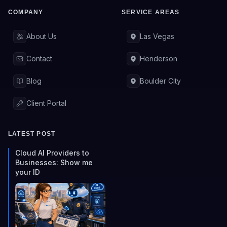
COMPANY
SERVICE AREAS
About Us
Las Vegas
Contact
Henderson
Blog
Boulder City
Client Portal
LATEST POST
Cloud AI Providers to
Businesses: Show me
your ID