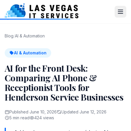
Blog
/
AI & Automation
AI & Automation
AI for the Front Desk:
Comparing AI Phone &
Receptionist Tools for
Henderson Service Businesses
Published June 10, 2026
Updated June 12, 2026
5 min read
424 views