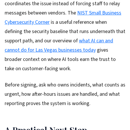
coordinates the issue instead of forcing staff to relay
messages between vendors. The
NIST Small Business
Cybersecurity Corner
is a useful reference when
defining the security baseline that runs underneath that
support path, and our overview of
what AI can and
cannot do for Las Vegas businesses today
gives
broader context on where AI tools earn the trust to
take on customer-facing work.
Before signing, ask who owns incidents, what counts as
urgent, how after-hours issues are handled, and what
reporting proves the system is working.