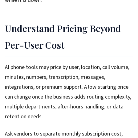
while it is down.
Understand Pricing Beyond
Per-User Cost
AI phone tools may price by user, location, call volume,
minutes, numbers, transcription, messages,
integrations, or premium support. A low starting price
can change once the business adds routing complexity,
multiple departments, after-hours handling, or data
retention needs.
Ask vendors to separate monthly subscription cost,