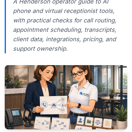
A Henderson operator guide to AI
phone and virtual receptionist tools,
with practical checks for call routing,
appointment scheduling, transcripts,
client data, integrations, pricing, and
support ownership.