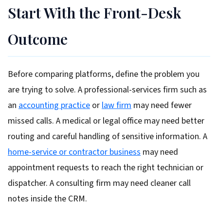
Start With the Front-Desk
Outcome
Before comparing platforms, define the problem you
are trying to solve. A professional-services firm such as
an
accounting practice
or
law firm
may need fewer
missed calls. A medical or legal office may need better
routing and careful handling of sensitive information. A
home-service or contractor business
may need
appointment requests to reach the right technician or
dispatcher. A consulting firm may need cleaner call
notes inside the CRM.