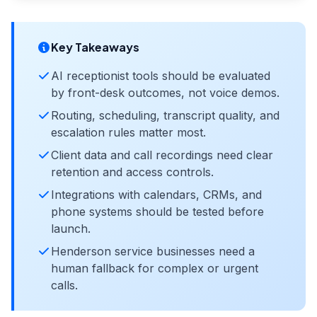
Key Takeaways
AI receptionist tools should be evaluated
by front-desk outcomes, not voice demos.
Routing, scheduling, transcript quality, and
escalation rules matter most.
Client data and call recordings need clear
retention and access controls.
Integrations with calendars, CRMs, and
phone systems should be tested before
launch.
Henderson service businesses need a
human fallback for complex or urgent
calls.