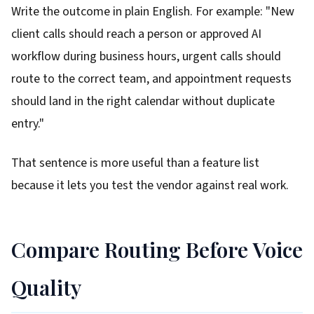
Write the outcome in plain English. For example: "New
client calls should reach a person or approved AI
workflow during business hours, urgent calls should
route to the correct team, and appointment requests
should land in the right calendar without duplicate
entry."
That sentence is more useful than a feature list
because it lets you test the vendor against real work.
Compare Routing Before Voice
Quality