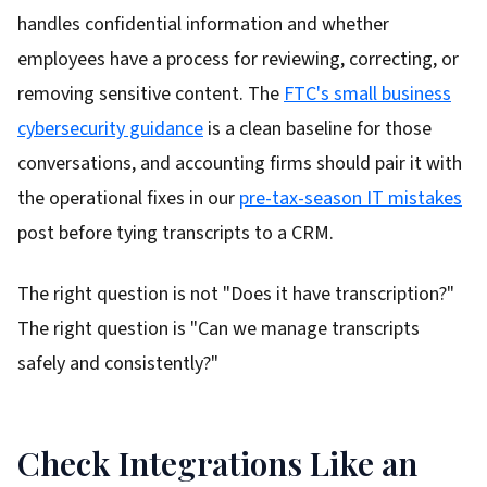
handles confidential information and whether
employees have a process for reviewing, correcting, or
removing sensitive content. The
FTC's small business
cybersecurity guidance
is a clean baseline for those
conversations, and accounting firms should pair it with
the operational fixes in our
pre-tax-season IT mistakes
post before tying transcripts to a CRM.
The right question is not "Does it have transcription?"
The right question is "Can we manage transcripts
safely and consistently?"
Check Integrations Like an