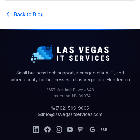
Back to Blog
Small business tech support, managed cloud IT, and
cybersecurity for businesses in Las Vegas and Henderson.
2657 Windmill Pkwy #648
Henderson
,
NV
89074
(702) 509-9005
info@lasvegasitservices.com
BBB