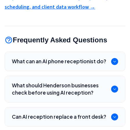
scheduling, and client data workflow →
Frequently Asked Questions
What can an AI phone receptionist do?
It can answer common questions, route calls,
collect intake details, book appointments,
What should Henderson businesses
create summaries, and escalate calls to staff.
check before using AI reception?
Check call routing, scheduling rules, data
retention, transcript access, CRM integration,
Can AI reception replace a front desk?
pricing, and human fallback options.