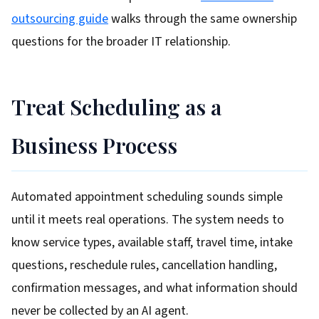
outsourcing guide
walks through the same ownership
questions for the broader IT relationship.
Treat Scheduling as a
Business Process
Automated appointment scheduling sounds simple
until it meets real operations. The system needs to
know service types, available staff, travel time, intake
questions, reschedule rules, cancellation handling,
confirmation messages, and what information should
never be collected by an AI agent.