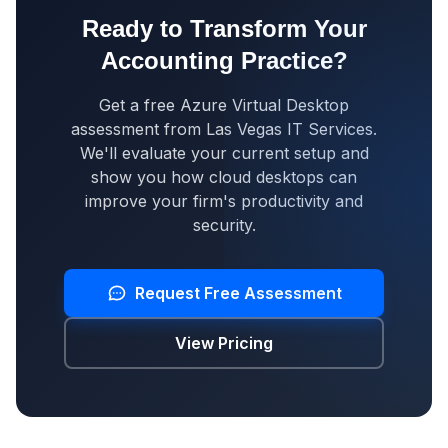
Ready to Transform Your
Accounting Practice?
Get a free Azure Virtual Desktop
assessment from Las Vegas IT Services.
We'll evaluate your current setup and
show you how cloud desktops can
improve your firm's productivity and
security.
Request Free Assessment
View Pricing