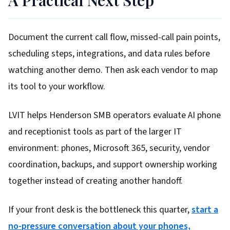
A Practical Next Step
Document the current call flow, missed-call pain points,
scheduling steps, integrations, and data rules before
watching another demo. Then ask each vendor to map
its tool to your workflow.
LVIT helps Henderson SMB operators evaluate AI phone
and receptionist tools as part of the larger IT
environment: phones, Microsoft 365, security, vendor
coordination, backups, and support ownership working
together instead of creating another handoff.
If your front desk is the bottleneck this quarter,
start a
no-pressure conversation about your phones,