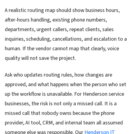
A realistic routing map should show business hours,
after-hours handling, existing phone numbers,
departments, urgent callers, repeat clients, sales
inquiries, scheduling, cancellations, and escalation to a
human. If the vendor cannot map that clearly, voice
quality will not save the project.
Ask who updates routing rules, how changes are
approved, and what happens when the person who set
up the workflow is unavailable. For Henderson service
businesses, the risk is not only a missed call. It is a
missed call that nobody owns because the phone
provider, AI tool, CRM, and internal team all assumed
someone else was responsible. Our
Henderson IT