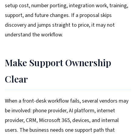
setup cost, number porting, integration work, training,
support, and future changes. If a proposal skips
discovery and jumps straight to price, it may not
understand the workflow.
Make Support Ownership
Clear
When a front-desk workflow fails, several vendors may
be involved: phone provider, AI platform, internet
provider, CRM, Microsoft 365, devices, and internal
users. The business needs one support path that