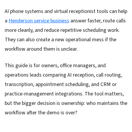
AI phone systems and virtual receptionist tools can help
a
Henderson service business
answer faster, route calls
more cleanly, and reduce repetitive scheduling work.
They can also create a new operational mess if the
workflow around them is unclear.
This guide is for owners, office managers, and
operations leads comparing AI reception, call routing,
transcription, appointment scheduling, and CRM or
practice-management integrations. The tool matters,
but the bigger decision is ownership: who maintains the
workflow after the demo is over?