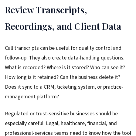
Review Transcripts,
Recordings, and Client Data
Call transcripts can be useful for quality control and
follow-up. They also create data-handling questions.
What is recorded? Where is it stored? Who can see it?
How long is it retained? Can the business delete it?
Does it sync to a CRM, ticketing system, or practice-
management platform?
Regulated or trust-sensitive businesses should be
especially careful. Legal, healthcare, financial, and
professional-services teams need to know how the tool