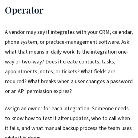
Operator
A vendor may say it integrates with your CRM, calendar,
phone system, or practice-management software. Ask
what that means in daily work. Is the integration one-
way or two-way? Does it create contacts, tasks,
appointments, notes, or tickets? What fields are
required? What breaks when a user changes a password
or an API permission expires?
Assign an owner for each integration. Someone needs
to know how to test it after updates, who to call when
it fails, and what manual backup process the team uses