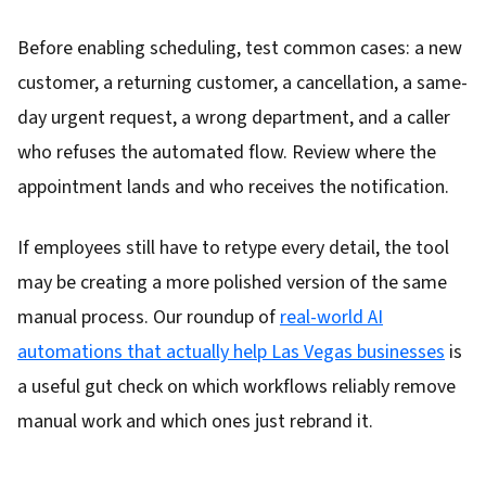
Before enabling scheduling, test common cases: a new
customer, a returning customer, a cancellation, a same-
day urgent request, a wrong department, and a caller
who refuses the automated flow. Review where the
appointment lands and who receives the notification.
If employees still have to retype every detail, the tool
may be creating a more polished version of the same
manual process. Our roundup of
real-world AI
automations that actually help Las Vegas businesses
is
a useful gut check on which workflows reliably remove
manual work and which ones just rebrand it.